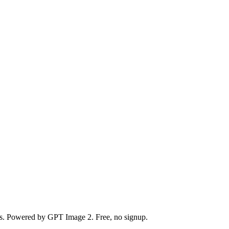
nds. Powered by GPT Image 2. Free, no signup.