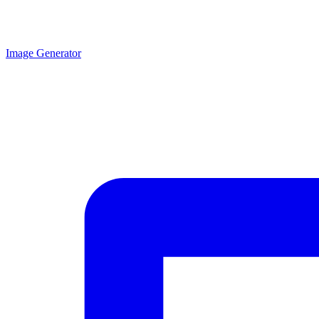
Image Generator