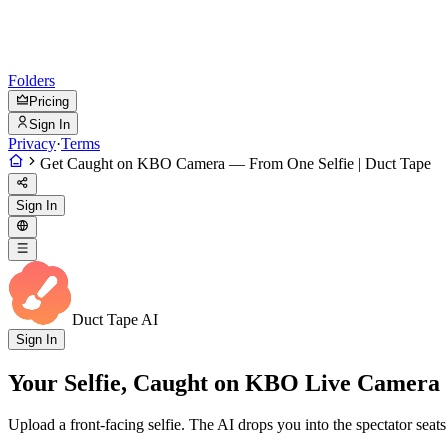
Folders
Pricing
Sign In
Privacy
·
Terms
Get Caught on KBO Camera — From One Selfie | Duct Tape
Sign In
Duct Tape AI
Sign In
Your Selfie, Caught on KBO Live Camera
Upload a front-facing selfie. The AI drops you into the spectator s