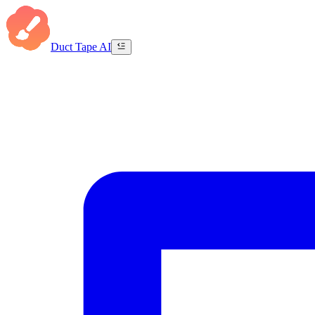
Duct Tape AI