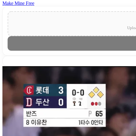
Make Mine Free
Uploa