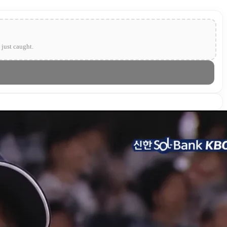
 just caught.