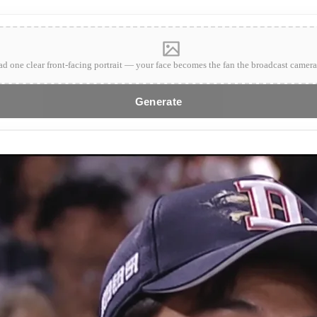
d one clear front-facing portrait — your face becomes the fan the broadcast camera
Generate