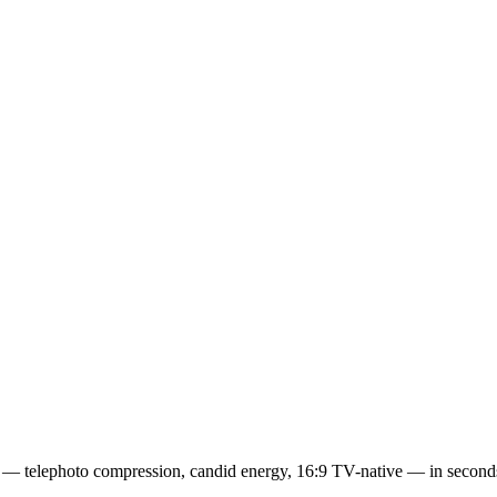
eats — telephoto compression, candid energy, 16:9 TV-native — in seco