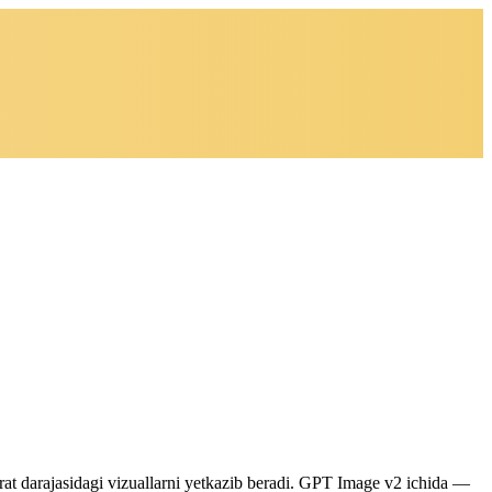
jorat darajasidagi vizuallarni yetkazib beradi. GPT Image v2 ichida —