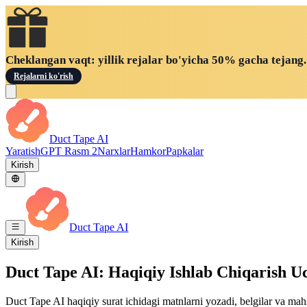
Cheklangan vaqt: yillik rejalar bo'yicha 50% gacha tejang.
Rejalarni ko'rish
Duct Tape AI
Yaratish
GPT Rasm 2
Narxlar
Hamkor
Papkalar
Kirish
Duct Tape AI
Kirish
Duct Tape AI: Haqiqiy Ishlab Chiqarish 
Duct Tape AI haqiqiy surat ichidagi matnlarni yozadi, belgilar va mahs