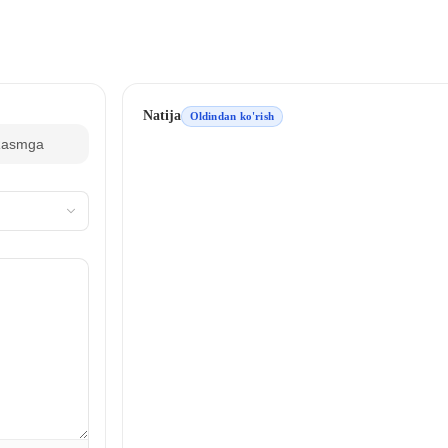
Natija
Oldindan ko'rish
Rasmga