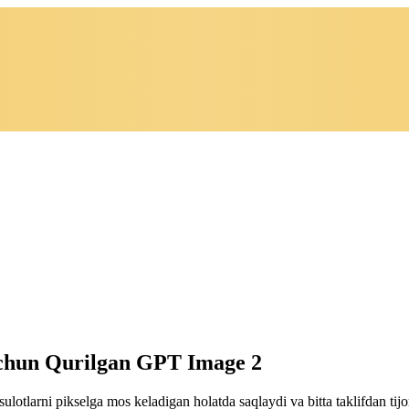
Uchun Qurilgan GPT Image 2
ulotlarni pikselga mos keladigan holatda saqlaydi va bitta taklifdan ti