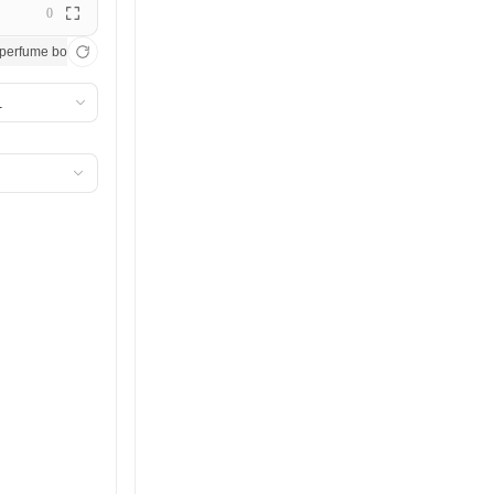
0
t studio lighting, photorealistic product shot
perfume bottle catching afternoon sunlight, marble surface, crisp shadows, editorial
Minimalist watch against pastel pink backgr
1