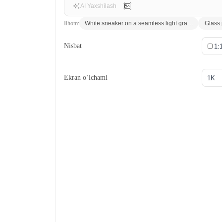
AI Yaxshilash
Ilhom:
White sneaker on a seamless light gray backdrop, sof
Glass 
Nisbat
1:
Ekran o‘lchami
1K