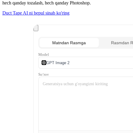
hech qanday tozalash, hech qanday Photoshop.
Duct Tape AI ni bepul sinab ko'ring
Matndan Rasmga
Rasmdan 
Model
GPT Image 2
Soʻrov